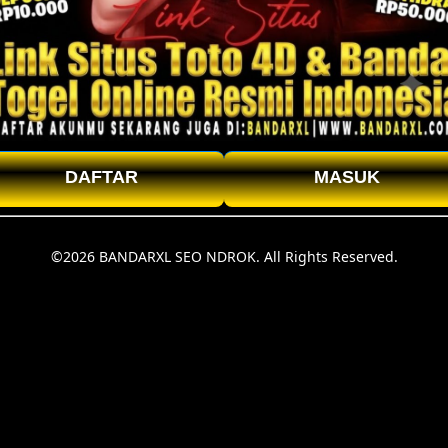
DAFTAR
MASUK
©2026 BANDARXL SEO NDROK. All Rights Reserved.